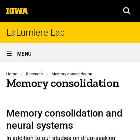
Skip
The
to
SEA
University
main
of
content
Iowa
LaLumiere Lab
Site
MENU
Main
Navigation
Breadcrumb
Home
Research
Memory consolidation
Memory consolidation
Memory consolidation and
neural systems
In addition to our studies on drug-seeking