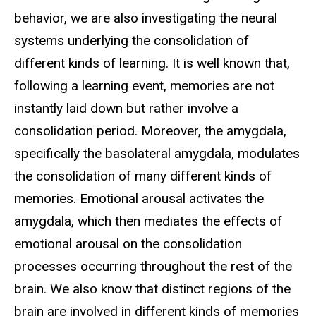
behavior, we are also investigating the neural
systems underlying the consolidation of
different kinds of learning.
It is well known that,
following a learning event, memories are not
instantly laid down but rather involve a
consolidation period. Moreover, the amygdala,
specifically the basolateral amygdala, modulates
the consolidation of many different kinds of
memories. Emotional arousal activates the
amygdala, which then mediates the effects of
emotional arousal on the consolidation
processes occurring throughout the rest of the
brain. We also know that distinct regions of the
brain are involved in different kinds of memories