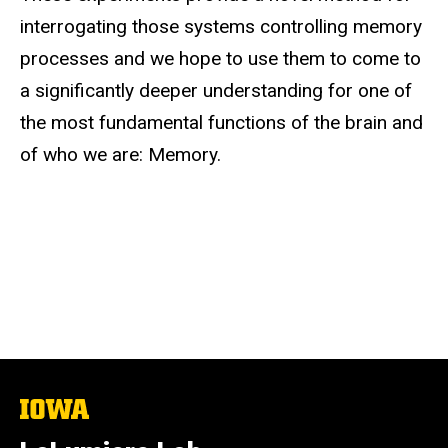
interrogating those systems controlling memory
processes and we hope to use them to come to
a significantly deeper understanding for one of
the most fundamental functions of the brain and
of who we are: Memory.
The
University
of