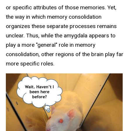
or specific attributes of those memories. Yet,
the way in which memory consolidation
organizes these separate processes remains
unclear. Thus, while the amygdala appears to
play a more "general" role in memory
consolidation, other regions of the brain play far
more specific roles.