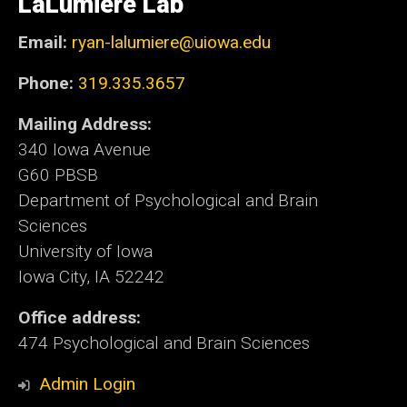
LaLumiere Lab
Iowa
Email:
ryan-lalumiere@uiowa.edu
Phone:
319.335.3657
Mailing Address:
340 Iowa Avenue
G60 PBSB
Department of Psychological and Brain
Sciences
University of Iowa
Iowa City, IA 52242
Office address:
474 Psychological and Brain Sciences
Admin Login