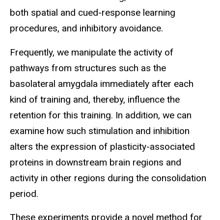
both spatial and cued-response learning
procedures, and inhibitory avoidance.
Frequently, we manipulate the activity of
pathways from structures such as the
basolateral amygdala immediately after each
kind of training and, thereby, influence the
retention for this training. In addition, we can
examine how such stimulation and inhibition
alters the expression of plasticity-associated
proteins in downstream brain regions and
activity in other regions during the consolidation
period.
These experiments provide a novel method for