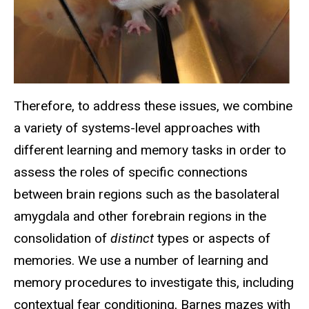
Therefore, to address these issues, we combine
a variety of systems-level approaches with
different learning and memory tasks in order to
assess the roles of specific connections
between brain regions such as the basolateral
amygdala and other forebrain regions in the
consolidation of
distinct
types or aspects of
memories. We use a number of learning and
memory procedures to investigate this, including
contextual fear conditioning, Barnes mazes with