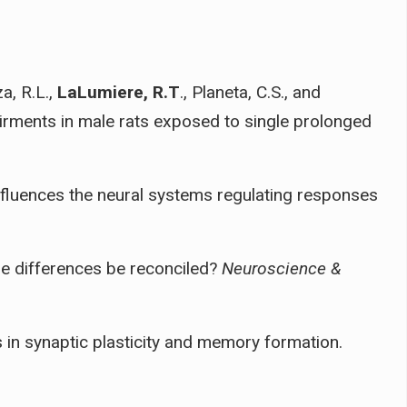
a, R.L.,
LaLumiere, R.T
., Planeta, C.S., and
pairments in male rats exposed to single prolonged
influences the neural systems regulating responses
the differences be reconciled?
Neuroscience &
 in synaptic plasticity and memory formation.