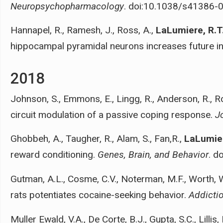
Neuropsychopharmacology
. doi:10.1038/s41386-
Hannapel, R., Ramesh, J., Ross, A.,
LaLumiere, R.T
hippocampal pyramidal neurons increases future i
2018
Johnson, S., Emmons, E., Lingg, R., Anderson, R., R
circuit modulation of a passive coping response.
J
Ghobbeh, A., Taugher, R., Alam, S., Fan,R.,
LaLumier
reward conditioning.
Genes, Brain, and Behavior
. d
Gutman, A.L., Cosme, C.V., Noterman, M.F., Worth, 
rats potentiates cocaine-seeking behavior.
Addicti
Muller Ewald, V.A., De Corte, B.J., Gupta, S.C., Lilli