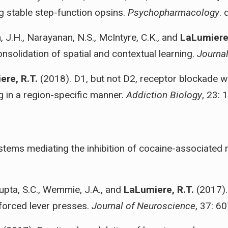
ng stable step-function opsins.
Psychopharmacology
.
 J.H., Narayanan, N.S., McIntyre, C.K., and
LaLumiere,
onsolidation of spatial and contextual learning.
Journa
ere, R.T.
(2018). D1, but not D2, receptor blockade wit
g in a region-specific manner.
Addiction Biology
, 23: 
stems mediating the inhibition of cocaine-associated
Gupta, S.C., Wemmie, J.A., and
LaLumiere, R.T.
(2017).
nforced lever presses.
Journal of Neuroscience
, 37: 6