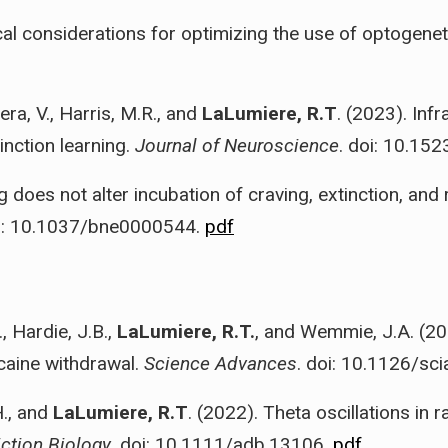
cal considerations for optimizing the use of optogene
ra, V., Harris, M.R., and
LaLumiere, R.T
. (2023). Inf
nction learning.
Journal of Neuroscience
. doi: 10.1
g does not alter incubation of craving, extinction, and
oi: 10.1037/bne0000544.
pdf
, Hardie, J.B.,
LaLumiere, R.T.
, and Wemmie, J.A. (20
caine withdrawal.
Science Advances
. doi: 10.1126/sc
H., and
LaLumiere, R.T
. (2022). Theta oscillations in 
ction Biology
. doi: 10.1111/adb.13106.
pdf