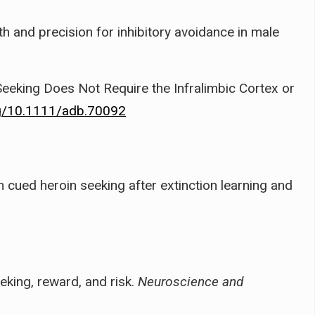
 and precision for inhibitory avoidance in male
Seeking Does Not Require the Infralimbic Cortex or
rg/10.1111/adb.70092
n cued heroin seeking after extinction learning and
eeking, reward, and risk.
Neuroscience and