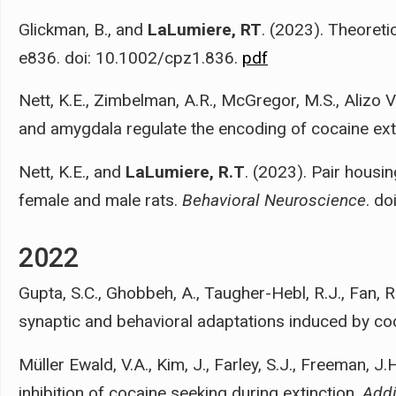
Glickman, B., and
LaLumiere, RT
. (2023). Theoreti
e836. doi: 10.1002/cpz1.836.
pdf
Nett, K.E., Zimbelman, A.R., McGregor, M.S., Alizo Ve
and amygdala regulate the encoding of cocaine exti
Nett, K.E., and
LaLumiere, R.T
. (2023). Pair housin
female and male rats.
Behavioral Neuroscience
. d
2022
Gupta, S.C., Ghobbeh, A., Taugher-Hebl, R.J., Fan, R.
synaptic and behavioral adaptations induced by co
Müller Ewald, V.A., Kim, J., Farley, S.J., Freeman, J.
inhibition of cocaine seeking during extinction.
Addi