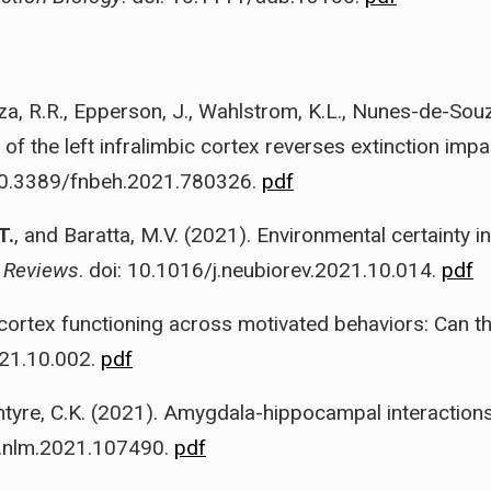
uza, R.R., Epperson, J., Wahlstrom, K.L., Nunes-de-Souz
n of the left infralimbic cortex reverses extinction im
 10.3389/fnbeh.2021.780326.
pdf
T.
, and Baratta, M.V. (2021). Environmental certainty 
 Reviews
. doi: 10.1016/j.neubiorev.2021.10.014.
pdf
c cortex functioning across motivated behaviors: Can 
021.10.002.
pdf
ntyre, C.K. (2021). Amygdala-hippocampal interactions
/j.nlm.2021.107490.
pdf