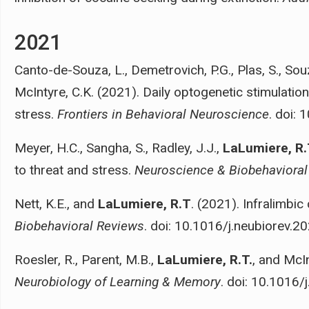
2021
Canto-de-Souza, L., Demetrovich, P.G., Plas, S., So
McIntyre, C.K. (2021). Daily optogenetic stimulatio
stress.
Frontiers in Behavioral Neuroscience
. doi:
Meyer, H.C., Sangha, S., Radley, J.J.,
LaLumiere, R.
to threat and stress.
Neuroscience & Biobehavioral
Nett, K.E., and
LaLumiere, R.T
. (2021). Infralimbi
Biobehavioral Reviews
. doi: 10.1016/j.neubiorev.2
Roesler, R., Parent, M.B.,
LaLumiere, R.T.
, and McI
Neurobiology of Learning & Memory
. doi: 10.1016