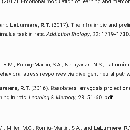
. (2017). Emotional modulation of learning and memor
, and
LaLumiere, R.T.
(2017). The infralimbic and preli
imulus task in rats.
Addiction Biology
, 22: 1719-1730
, R.M., Romig-Martin, S.A., Narayanan, N.S.,
LaLumiere
behavioral stress responses via divergent neural path
umiere, R.T.
(2016). Basolateral amygdala projection
ning in rats.
Learning & Memory
, 23: 51-60.
pdf
M., Miller, M.C., Romig-Martin, S.A., and
LaLumiere, R.