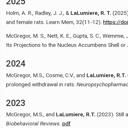
2025
Holm, A. R., Radley, J. J., &
LaLumiere, R. T.
(2025)
and female rats. Learn Mem, 32(11-12).
https://d
McGregor, M. S., Nett, K. E., Gupta, S. C., Wemmie, J
Its Projections to the Nucleus Accumbens Shell or
2024
McGregor, M.S., Cosme, C.V., and
LaLumiere, R.T.
prolonged withdrawal in rats.
Neuropsychopharmac
2023
McGregor, M.S., and
LaLumiere, R.T.
(2023). Still
Biobehavioral Reviews
.
pdf