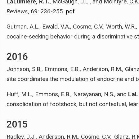
LaLumiere, R.T.,
McGaugh, J.L., and McIntyre, C.K
Reviews
, 69: 236-255.
pdf
Gutman, A.L., Ewald, V.A., Cosme, C.V., Worth, W.R.
cocaine-seeking behavior during a discriminative st
2016
Johnson, S.B., Emmons, E.B., Anderson, R.M., Glanz
site coordinates the modulation of endocrine and 
Huff, M.L., Emmons, E.B., Narayanan, N.S., and
LaL
consolidation of footshock, but not contextual, lear
2015
Radley, J.J., Anderson, R.M., Cosme, C.V., Glanz, R.