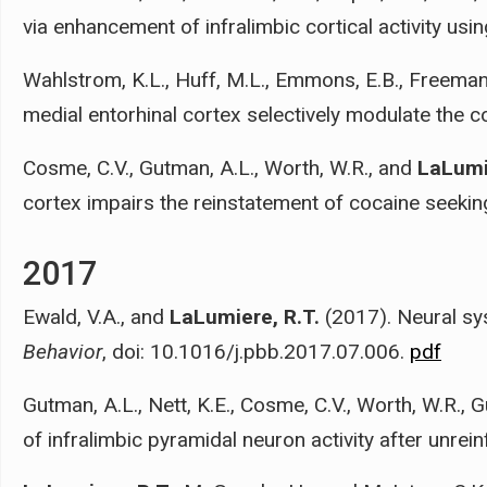
via enhancement of infralimbic cortical activity usi
Wahlstrom, K.L., Huff, M.L., Emmons, E.B., Freeman,
medial entorhinal cortex selectively modulate the c
Cosme, C.V., Gutman, A.L., Worth, W.R., and
LaLumi
cortex impairs the reinstatement of cocaine seekin
2017
Ewald, V.A., and
LaLumiere, R.T.
(2017). Neural sy
Behavior
, doi: 10.1016/j.pbb.2017.07.006.
pdf
Gutman, A.L., Nett, K.E., Cosme, C.V., Worth, W.R., 
of infralimbic pyramidal neuron activity after unrei