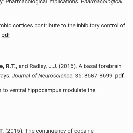
y: Pharmacological implications.
Pharmacological
mbic cortices contribute to the inhibitory control of
.
pdf
, R.T.,
and Radley, J.J. (2016). A basal forebrain
ways.
Journal of Neuroscience
, 36: 8687-8699.
pdf
s to ventral hippocampus modulate the
T.
(2015). The contingency of cocaine