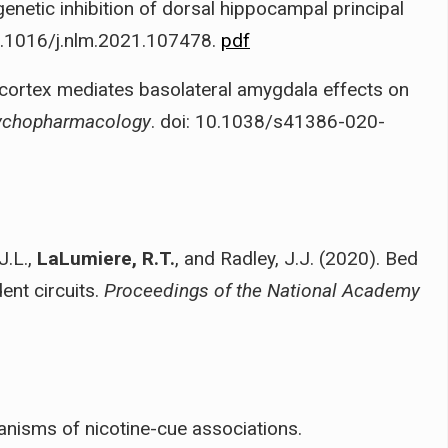
enetic inhibition of dorsal hippocampal principal
10.1016/j.nlm.2021.107478.
pdf
 cortex mediates basolateral amygdala effects on
ychopharmacology
. doi: 10.1038/s41386-020-
J.L.,
LaLumiere, R.T.
, and Radley, J.J. (2020). Bed
ent circuits.
Proceedings of the National Academy
nisms of nicotine-cue associations.