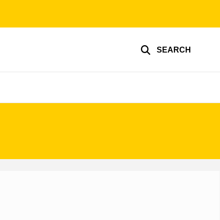
SEARCH