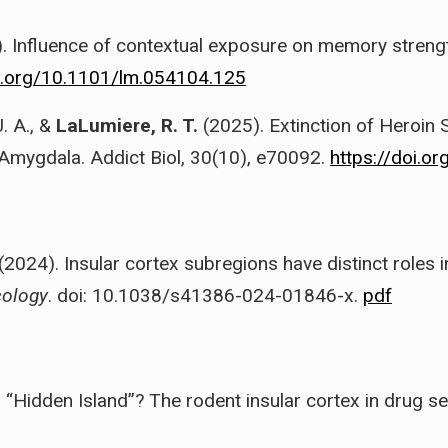
. Influence of contextual exposure on memory strength
oi.org/10.1101/lm.054104.125
. A., &
LaLumiere, R. T.
(2025). Extinction of Heroin 
 Amygdala. Addict Biol, 30(10), e70092.
https://doi.o
(2024). Insular cortex subregions have distinct roles i
ology
. doi: 10.1038/s41386-024-01846-x.
pdf
 a “Hidden Island”? The rodent insular cortex in drug s