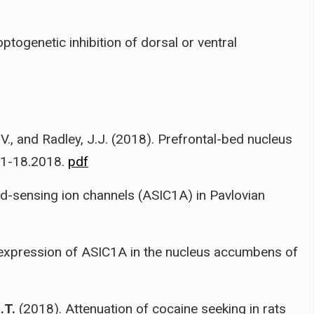
ptogenetic inhibition of dorsal or ventral
 V., and Radley, J.J. (2018). Prefrontal-bed nucleus
21-18.2018.
pdf
id-sensing ion channels (ASIC1A) in Pavlovian
expression of ASIC1A in the nucleus accumbens of
.T.
(2018). Attenuation of cocaine seeking in rats