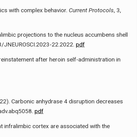
tics with complex behavior.
Current Protocols
, 3,
ralimbic projections to the nucleus accumbens shell
523/JNEUROSCI.2023-22.2022.
pdf
 reinstatement after heroin self-administration in
22). Carbonic anhydrase 4 disruption decreases
iadv.abq5058.
pdf
rat infralimbic cortex are associated with the