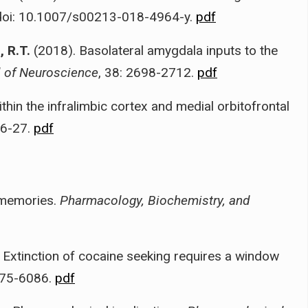
 doi: 10.1007/s00213-018-4964-y.
pdf
 R.T.
(2018). Basolateral amygdala inputs to the
l of Neuroscience
, 38: 2698-2712.
pdf
hin the infralimbic cortex and medial orbitofrontal
16-27.
pdf
 memories.
Pharmacology, Biochemistry, and
 Extinction of cocaine seeking requires a window
075-6086.
pdf