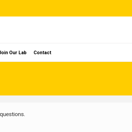
Join Our Lab
Contact
 questions.