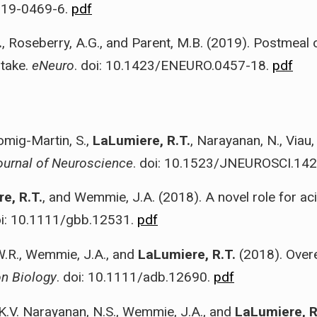
019-0469-6.
pdf
.
, Roseberry, A.G., and Parent, M.B. (2019). Postmeal o
ntake.
eNeuro
. doi: 10.1423/ENEURO.0457-18.
pdf
omig-Martin, S.,
LaLumiere, R.T.
, Narayanan, N., Viau,
ournal of Neuroscience
. doi: 10.1523/JNEUROSCI.14
e, R.T.
, and Wemmie, J.A. (2018). A novel role for ac
oi: 10.1111/gbb.12531.
pdf
W.R., Wemmie, J.A., and
LaLumiere, R.T.
(2018). Over
on Biology
. doi: 10.1111/adb.12690.
pdf
s, K.V. Narayanan, N.S., Wemmie, J.A., and
LaLumiere, R