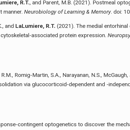
umiere, R.T.
, and Parent, M.B. (2021). Postmeal optog
nt manner.
Neurobiology of Learning & Memory
. doi: 
K., and
LaLumiere, R.T.
(2021). The medial entorhinal
cytoskeletal-associated protein expression.
Neurops
 R.M., Romig-Martin, S.A., Narayanan, N.S., McGaugh, 
solidation via glucocorticoid-dependent and -independ
ponse-contingent optogenetics to discover the mecha