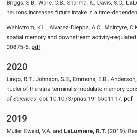
Briggs, S.B., Ware, C.B., Sharma, K., Davis, S.C.,
LaL
neurons increases future intake in a time-depende
Wahlstrom, K.L., Alvarez-Dieppa, A.C., McIntyre, C.
spatial memory and downstream activity-regulated 
00875-6.
pdf
2020
Lingg, R.T., Johnson, S.B., Emmons, E.B., Anderson,
nuclei of the stria terminalis modulate memory con
of Sciences
. doi: 10.1073/pnas.1915501117.
pdf
2019
Muller Ewald, V.A. and
LaLumiere, R.T.
(2019). Res