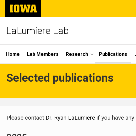
Skip
The
to
University
main
of
content
Iowa
LaLumiere Lab
Site
Home
Lab Members
Research
Publications
Main
Publications
Selected publications
Navigation
Breadcrumb
Home
Publications
Please contact
Dr. Ryan LaLumiere
if you have any